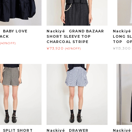
 BABY LOVE
Nackiyé GRAND BAZAAR
Nackiy
ACK
SHORT SLEEVE TOP
LONG SL
CHARCOAL STRIPE
TOP OF
(40%OFF)
¥73,920
¥113,300
(40%OFF)
é SPLIT SHORT
Nackiyé DRAWER
Nackiy