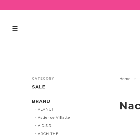
CATEGORY
Home
SALE
BRAND
Nac
ALANUI
Astier de Villatte
A.D.S.R.
ARCH THE