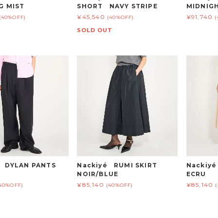
G MIST
SHORT NAVY STRIPE
MIDNIG
¥45,540
¥91,740
(40%OFF)
(40%OFF)
SOLD OUT
é DYLAN PANTS
Nackiyé RUMI SKIRT
Nackiy
NOIR/BLUE
ECRU
¥85,140
¥85,140
40%OFF)
(40%OFF)