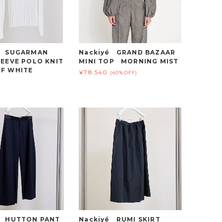
é SUGARMAN
Nackiyé GRAND BAZAAR
EEVE POLO KNIT
MINI TOP MORNING MIST
F WHITE
¥78,540
(40%OFF)
é HUTTON PANT
Nackiyé RUMI SKIRT