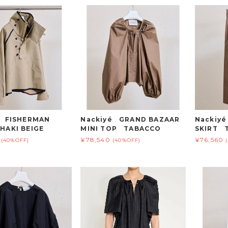
é FISHERMAN
Nackiyé GRAND BAZAAR
Nackiy
HAKI BEIGE
MINI TOP TABACCO
SKIRT 
¥78,540
¥76,560
(40%OFF)
(40%OFF)