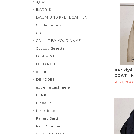
ajew
BARRIE
BAUM UND PFERDGARTEN
Cecilie Bahnsen
CO
CALL IT BY YOUR NAME
Coucou Suzette
DENIMIST
DEHANCHE
Nackiy
destin
COAT K
DEMODEE
¥157,080
extreme cashmere
EENK
Flabelus
forte_forte
Faliero Sarti
Felt Ornament
GOOSENS paris