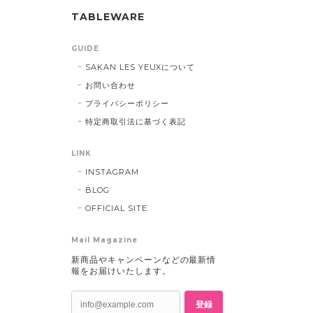
TABLEWARE
GUIDE
SAKAN LES YEUXについて
お問い合わせ
プライバシーポリシー
特定商取引法に基づく表記
LINK
INSTAGRAM
BLOG
OFFICIAL SITE
Mail Magazine
新商品やキャンペーンなどの最新情
報をお届けいたします。
登録