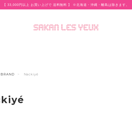
【 33,000円以上 お買い上げで 送料無料 】 ※北海道・沖縄・離島は除きます。
BRAND
Nackiyé
kiyé