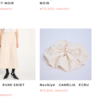
HT NOIR
NOIR
¥79,200
(40%OFF)
(40%OFF)
é RUMI SKIRT
Nackiyé CAMELIA ECRU
¥12,540
(40%OFF)
(40%OFF)