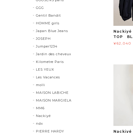
GGG
Gentil Bandit
HOMME girls
Japan Blue Jeans
Nackiyé
TOP BL
JOSEPH
¥62,040
Jumper1234
Jardin des cheveux
Kilometre Paris
LES YEUX
Les Vacances
molli
MAISON LABICHE
MAISON MARGIELA
MM6
Nackiyé
ndx
PIERRE HARDY
Nackiy