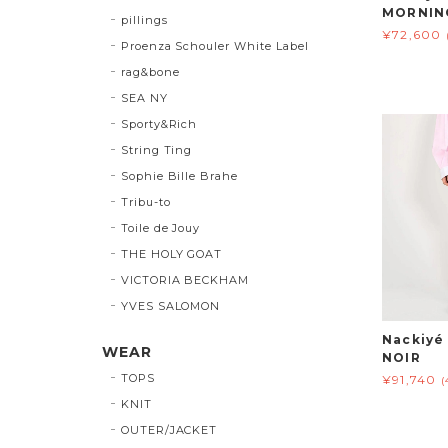
MORNIN
pillings
¥72,600
Proenza Schouler White Label
rag&bone
SEA NY
Sporty&Rich
String Ting
Sophie Bille Brahe
Tribu-to
Toile de Jouy
THE HOLY GOAT
VICTORIA BECKHAM
YVES SALOMON
Nackiy
WEAR
NOIR
TOPS
¥91,740
(
KNIT
OUTER/JACKET