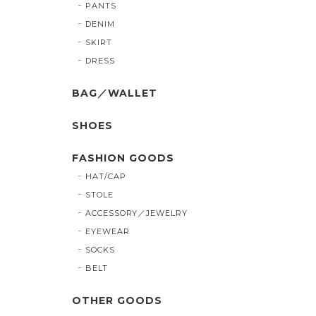
PANTS
DENIM
SKIRT
DRESS
BAG／WALLET
SHOES
FASHION GOODS
HAT/CAP
STOLE
ACCESSORY／JEWELRY
EYEWEAR
SOCKS
BELT
OTHER GOODS