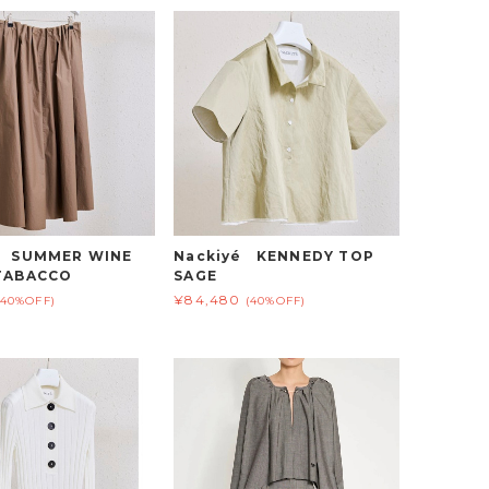
é SUMMER WINE
Nackiyé KENNEDY TOP
TABACCO
SAGE
¥84,480
(40%OFF)
(40%OFF)